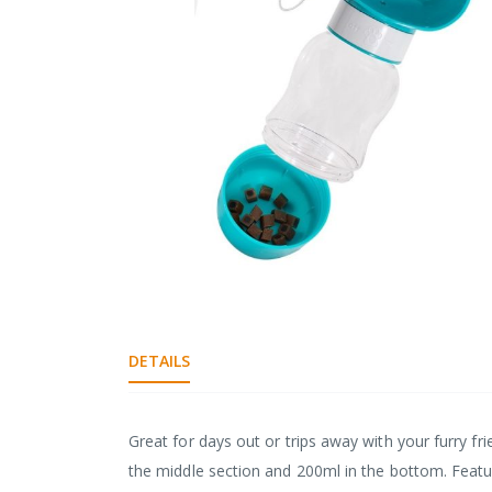
gallery
Skip
to
the
DETAILS
beginning
of
the
images
Great for days out or trips away with your furry fri
gallery
the middle section and 200ml in the bottom. Featur