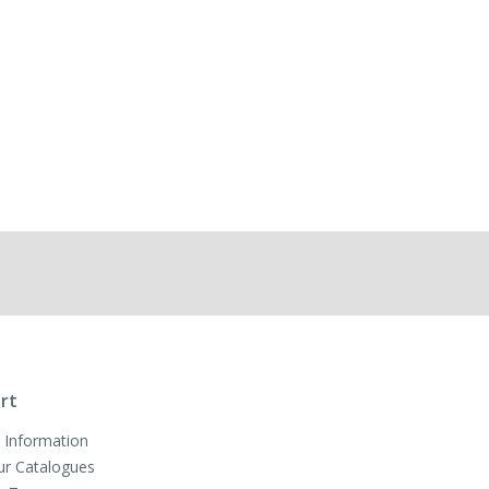
rt
 Information
ur Catalogues