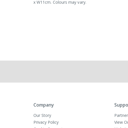
x W11cm. Colours may vary.
Company
Suppo
Our Story
Partner
Privacy Policy
View O