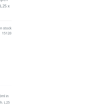
 L25 x
In stock
15120
0ml in
sh. L25