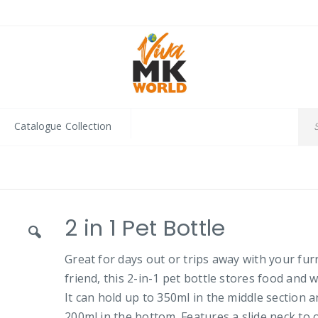
Catalogue Collection
2 in 1 Pet Bottle
Great for days out or trips away with your fur
friend, this 2-in-1 pet bottle stores food and w
It can hold up to 350ml in the middle section 
200ml in the bottom. Features a slide neck to