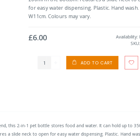
for easy water dispensing. Plastic. Hand wash.
W11cm. Colours may vary.
£6.00
Availability:
SKU
ADD TO CART
end, this 2-in-1 pet bottle stores food and water. It can hold up to 35
es a slide neck to open for easy water dispensing. Plastic. Hand wa